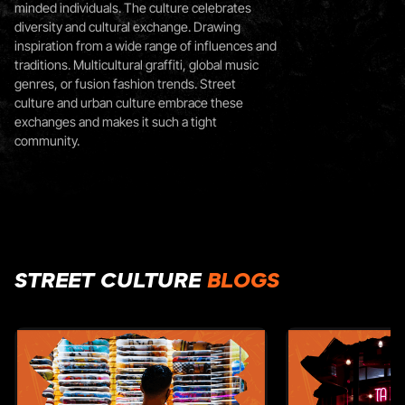
minded individuals. The culture celebrates
diversity and cultural exchange. Drawing
inspiration from a wide range of influences and
traditions. Multicultural graffiti, global music
genres, or fusion fashion trends. Street
culture and urban culture embrace these
exchanges and makes it such a tight
community.
STREET CULTURE
BLOGS