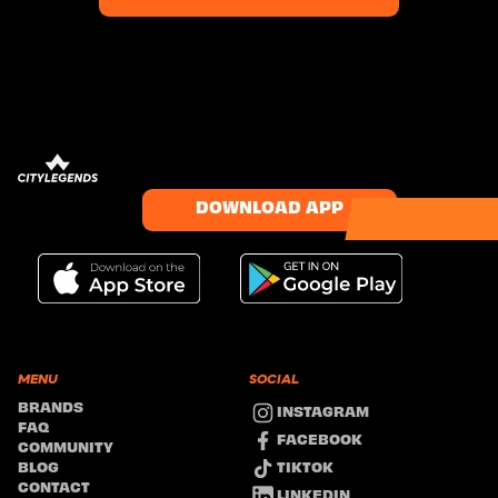
DOWNLOAD APP
MENU
SOCIAL
BRANDS
INSTAGRAM
FAQ
FACEBOOK
COMMUNITY
TIKTOK
BLOG
CONTACT
LINKEDIN