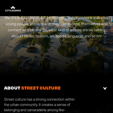
STREET CULTURE
Street culture, also urban culture, is a vibrant aspect of urban
life. It’s shaped by creativity, diversity, and provides a space for
young people. In this space, they can express themselves and
connect with others. So, what kind of spaces are we talking
about? Music, fashion, art, sports, language, and so on!
ABOUT
STREET CULTURE
Street culture has a strong connection within
the urban community. It creates a sense of
belonging and camaraderie among like-