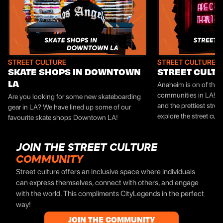
STREET CULTURE
STREET CULTURE
SKATE SHOPS IN DOWNTOWN
STREET CULTU
Anaheim is on of the 
LA
communities in LA! Th
Are you looking for some new skateboarding
and the prettiest street 
gear in LA? We have lined up some of our
explore the street cul
favourite skate shops Downtown LA!
JOIN THE STREET CULTURE
COMMUNITY
Street culture offers an inclusive space where individuals
can express themselves, connect with others, and engage
with the world. This compliments CityLegends in the perfect
way!
JOIN THE COMMUNITY