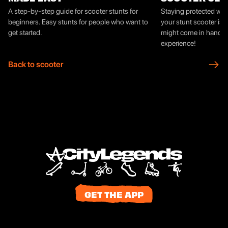
A step-by-step guide for scooter stunts for
Staying protected whil
beginners. Easy stunts for people who want to
your stunt scooter is 
get started.
might come in handy f
experience!
Back to scooter
GET THE APP