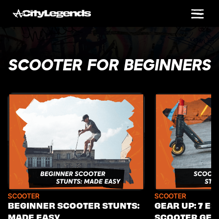
SCOOTER FOR BEGINNERS
SCOOTER
SCOOTER
BEGINNER SCOOTER STUNTS:
GEAR UP: 7 ES
MADE EASY
SCOOTER GEA