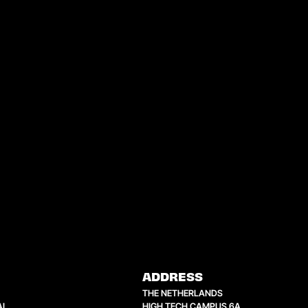
ADDRESS
THE NETHERLANDS
AL
HIGH TECH CAMPUS 6A