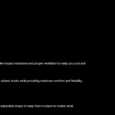
 like impact resistance and proper ventilation to keep you cool and
sickest stunts while providing maximum comfort and flexibility.
d adjustable straps to keep them in place no matter what.