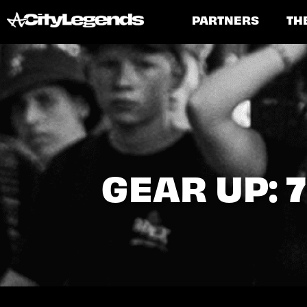
PARTNERS
TH
GEAR UP: 