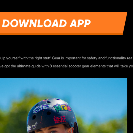
ip yourself with the right stuff. Gear is important for safety and functionality r
e got the ultimate guide with 8 essential scooter gear elements that will take you