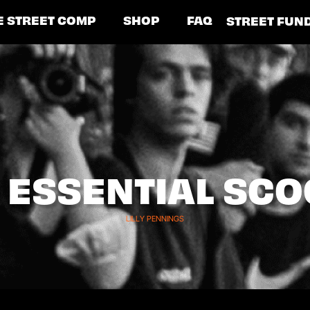
E STREET COMP
SHOP
FAQ
STREET FUN
7 ESSENTIAL SC
LILLY PENNINGS