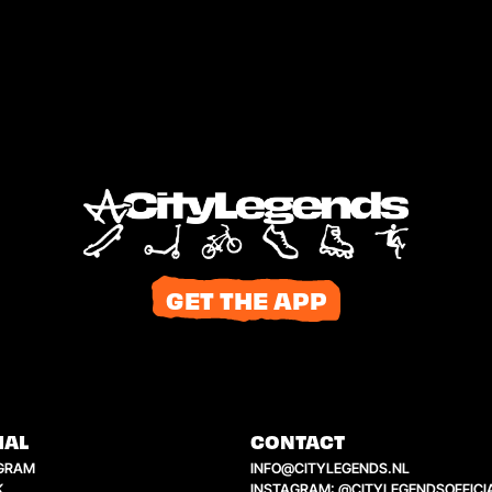
GET THE APP
IAL
CONTACT
GRAM
INFO@CITYLEGENDS.NL
K
INSTAGRAM: @CITYLEGENDSOFFICI