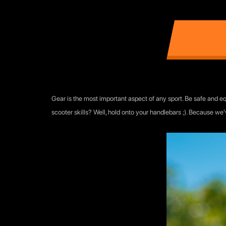
Gear is the most important aspect of any sport. Be safe and equ
scooter skills? Well, hold onto your handlebars ;). Because we'v