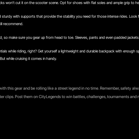
ks won't cut it on the scooter scene. Opt for shoes with flat soles and ample grip to hel
 sturdy with supports that provide the stability you need for those intense rides. Look
still recommend.
, so make sure you gear up from head to toe. Sleeves, pants and even padded jackets 
tials while riding, right? Get yourself a lightweight and durable backpack with enough sp
But while cruising it comes in handy.
with this gear and be rolling like a street legend in no time. Remember, safety alw
ter clips. Post them on CityLegends to win battles, challenges, tournaments an