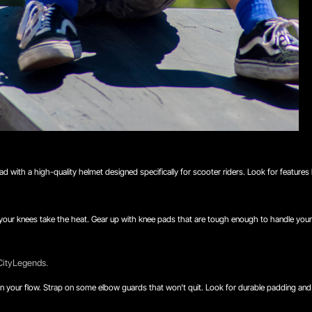
ead with a high-quality helmet designed specifically for scooter riders. Look for features
, your knees take the heat. Gear up with knee pads that are tough enough to handle your 
 CityLegends.
 ruin your flow. Strap on some elbow guards that won't quit. Look for durable padding an