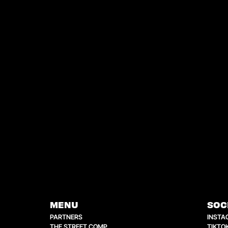
MENU
SOC
PARTNERS
INSTA
THE STREET COMP
TIKTO