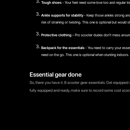
Tough shoes
- Your feet need some love too and regular kic
Ankle supports for stability
- Keep those ankles strong and
risk of straining or twisting. This one is optional but would 
Protective clothing
– Pro scooter dudes don't mess around
Backpack for the essentials
- You need to carry your essen
need on the go. This one is optional when stunting indoors. 
Essential gear done
So, there you have it. 8 scooter gear essentials. Get equipped 
fully equipped and ready, make sure to record some cool scoo