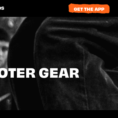
DS
GET THE APP
OOTER GEAR