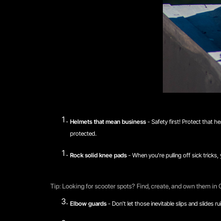
Helmets that mean business
- Safety first! Protect that h
protected.
Rock solid knee pads
- When you're pulling off sick tricks
Tip: Looking for scooter spots? Find, create, and own them in
Elbow guards
- Don't let those inevitable slips and slides