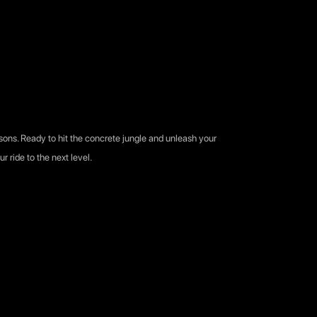
easons. Ready to hit the concrete jungle and unleash your
r ride to the next level.