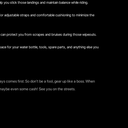
p you stick those landings and maintain balance while riding.
 for adjustable straps and comfortable cushioning to minimize the
can protect you from scrapes and bruises during those wipeouts.
ace for your water bottle, tools, spare parts, and anything else you
ays comes first. So don't be a fool, gear up like a boss. When
d maybe even some cash! See you on the streets.