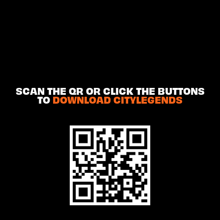
SCAN THE QR OR CLICK THE BUTTONS
TO
DOWNLOAD CITYLEGENDS