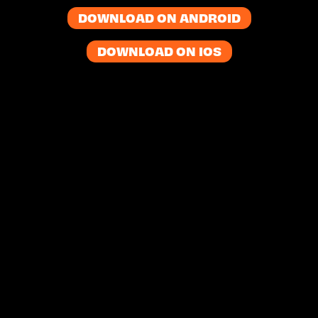
DOWNLOAD ON ANDROID
DOWNLOAD ON IOS