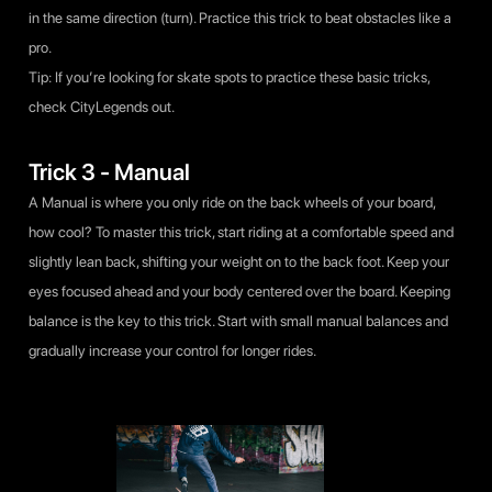
in the same direction (turn). Practice this trick to beat obstacles like a
pro.
Tip: If you’re looking for skate spots to practice these basic tricks,
check
CityLegends
out.
Trick 3 - Manual
A Manual is where you only ride on the back wheels of your board,
how cool? To master this trick, start riding at a comfortable speed and
slightly lean back, shifting your weight on to the back foot. Keep your
eyes focused ahead and your body centered over the board. Keeping
balance is the key to this trick. Start with small manual balances and
gradually increase your control for longer rides.