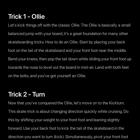
Trick 1 - Ollie
Let's kick things off with the classic Ollie. The Ollie is basically a small
balanced jump with your board, it’s a great foundation for many other
skateboarding tricks. How to do an Ollie: Start by placing your back
foot on the tail of the skateboard and your front foot near the middle.
Bend your knees, then pop the tail down while sliding your front foot up
towards the nose to level out the board in mid-air. Land with both feet
on the bolts, and you've got yourself an Ollie.
Trick 2 - Turn
Now that you've conquered the Ollie, let's move on to the Kickturn.
This skate trick is about changing direction quickly while cruising. Do
this by shifting your weight to your front foot and leaning slightly
forward. Use your back foot to kick the tail of the skateboard in the
direction you want to turn (kick). Simultaneously, pivot your front foot