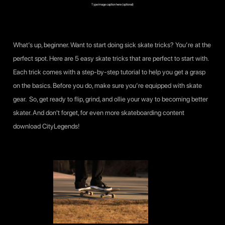
Type image caption here (optional)
What’s up, beginner. Want to start doing sick skate tricks? You’re at the
perfect spot. Here are 5 easy skate tricks that are perfect to start with.
Each trick comes with a step-by-step tutorial to help you get a grasp
on the basics. Before you do, make sure you’re equipped with skate
gear. So, get ready to flip, grind, and ollie your way to becoming better
skater. And don't forget, for even more skateboarding content
download
CityLegends
!