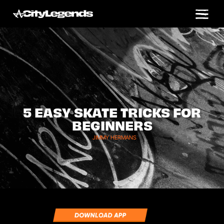
5 EASY SKATE TRICKS FOR
BEGINNERS
JIMMY HERMANS