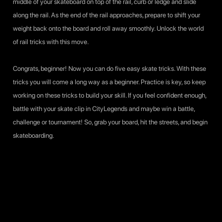
middle of your skateboard on top of the rail, curb or ledge and slide
along the rail. As the end of the rail approaches, prepare to shift your
weight back onto the board and roll away smoothly. Unlock the world
of rail tricks with this move.
Congrats, beginner! Now you can do five easy skate tricks. With these
tricks you will come a long way as a beginner. Practice is key, so keep
working on these tricks to build your skill. If you feel confident enough,
battle with your skate clip in
CityLegends
and maybe win a battle,
challenge or tournament! So, grab your board, hit the streets, and begin
skateboarding.