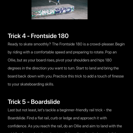
Trick 4 - Frontside 180
Ready to skate smoothly? The Frontside 180 is a crowd-pleaser. Begin
by riding with a comfortable speed and preparing to rotate. Pop an
Ollie, but as your board rises, pivot your shoulders and hips 180
degrees in the direction you want to turn. Start to land and bring the
board back down with you. Practice this trick to add a touch of finesse
to your skateboarding skills.
Trick 5 - Boardslide
Last but not least, let's tackle a beginner-friendly rail trick - the
Boardslide. Find a flat rail, curb or ledge and approach it with
confidence. As you reach the rail, do an Ollie and aim to land with the