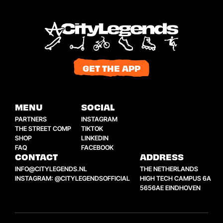
GET THE APP
MENU
SOCIAL
PARTNERS
INSTAGRAM
THE STREET COMP
TIKTOK
SHOP
LINKEDIN
FAQ
FACEBOOK
CONTACT
ADDRESS
INFO@CITYLEGENDS.NL
THE NETHERLANDS
INSTAGRAM: @CITYLEGENDSOFFICIAL
HIGH TECH CAMPUS 6A
5656AE EINDHOVEN