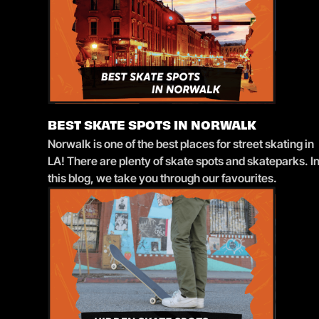
BEST SKATE SPOTS IN NORWALK
Norwalk is one of the best places for street skating in
LA! There are plenty of skate spots and skateparks. I
this blog, we take you through our favourites.