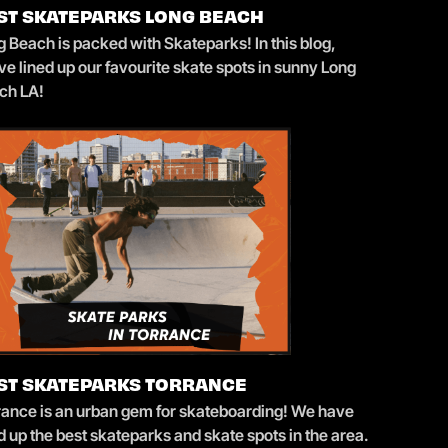
ST SKATEPARKS LONG BEACH
 Beach is packed with Skateparks! In this blog,
e lined up our favourite skate spots in sunny Long
ch LA!
ST SKATEPARKS TORRANCE
rance is an urban gem for skateboarding! We have
d up the best skateparks and skate spots in the area.