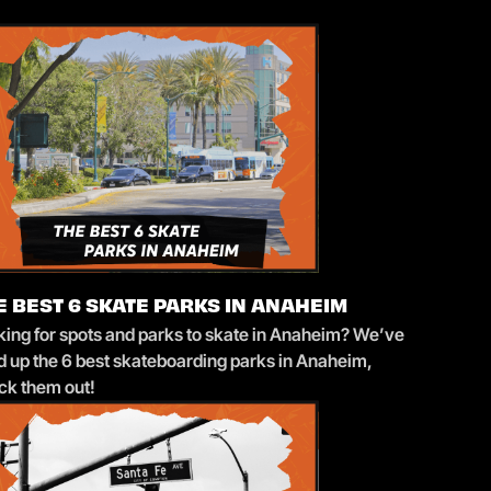
E BEST 6 SKATE PARKS IN ANAHEIM
king for spots and parks to skate in Anaheim? We’ve
ed up the 6 best skateboarding parks in Anaheim,
ck them out!