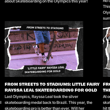
No 
about Skateboarding on the Olympics this year!
Thi
Oly
su
FROM STREETS TO STADIUMS: LITTLE FAIRY
FR
RAYSSA LEAL SKATEBOARDING FOR GOLD
TH
Last Olympics, Rayssa Leal took the silver
At o
l
skateboarding medal back to Brazil. This year, the
ska
skateboarding pro is better than ever. Will her
hit 