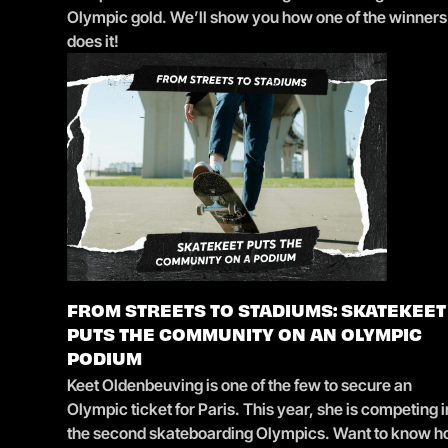
Olympic gold. We’ll show you how one of the winners
does it!
FROM STREETS TO STADIUMS: SKATEKEET
PUTS THE COMMUNITY ON AN OLYMPIC
PODIUM
Keet Oldenbeuving is one of the few to secure an
Olympic ticket for Paris. This year, she is competing i
the second skateboarding Olympics. Want to know 