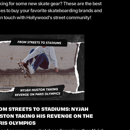
king for some new skate gear? These are the best
ces to buy your favorite skateboarding brands and
 in touch with Hollywood’s street community!
OM STREETS TO STADIUMS: NYJAH
STON TAKING HIS REVENGE ON THE
RIS OLYMPICS