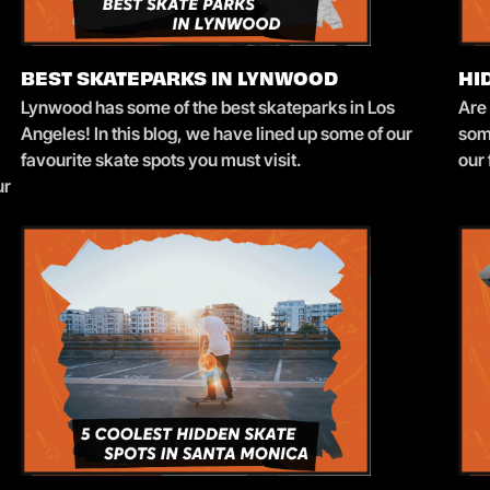
BEST SKATEPARKS IN LYNWOOD
HI
Lynwood has some of the best skateparks in Los
Are
Angeles! In this blog, we have lined up some of our
som
favourite skate spots you must visit.
our 
ur