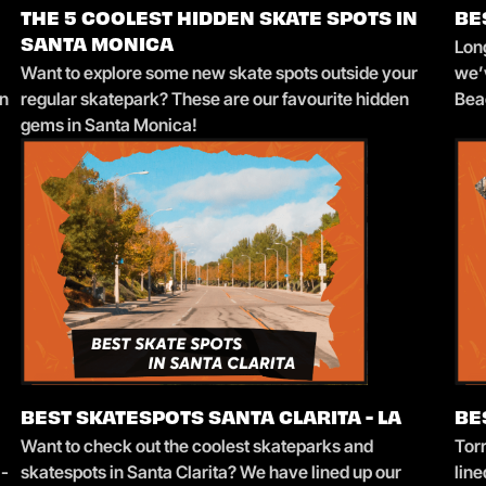
THE 5 COOLEST HIDDEN SKATE SPOTS IN
BE
Long
SANTA MONICA
Want to explore some new skate spots outside your
we’v
in
regular skatepark? These are our favourite hidden
Bea
gems in Santa Monica!
BEST SKATESPOTS SANTA CLARITA - LA
BE
Want to check out the coolest skateparks and
Tor
l-
skatespots in Santa Clarita? We have lined up our
line