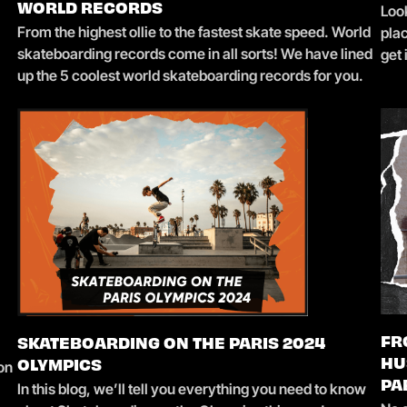
Loo
WORLD RECORDS
From the highest ollie to the fastest skate speed. World
pla
skateboarding records come in all sorts! We have lined
get
up the 5 coolest world skateboarding records for you.
FR
SKATEBOARDING ON THE PARIS 2024
 on
HU
OLYMPICS
In this blog, we’ll tell you everything you need to know
PA