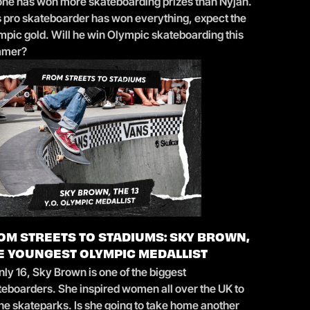
one has won more skateboarding prizes than Nyjah.
s pro skateboarder has won everything, expect the
mpic gold. Will he win Olympic skateboarding this
mmer?
OM STREETS TO STADIUMS: SKY BROWN,
E YOUNGEST OLYMPIC MEDALLIST
nly 16, Sky Brown is one of the biggest
teboarders. She inspired women all over the UK to
the skateparks. Is she going to take home another