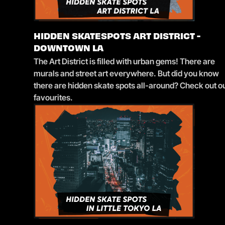
HIDDEN SKATESPOTS ART DISTRICT -
DOWNTOWN LA
The Art District is filled with urban gems! There are
murals and street art everywhere. But did you know
there are hidden skate spots all-around? Check out o
favourites.