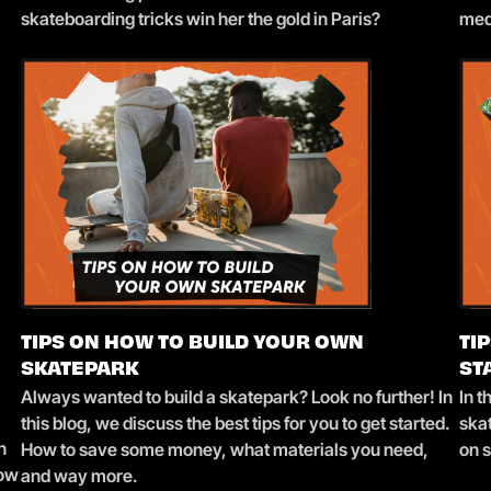
skateboarding tricks win her the gold in Paris?
med
TIPS ON HOW TO BUILD YOUR OWN
TI
SKATEPARK
ST
Always wanted to build a skatepark? Look no further! In
In t
this blog, we discuss the best tips for you to get started.
skat
n
How to save some money, what materials you need,
on 
how
and way more.