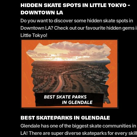
HIDDEN SKATE SPOTS IN LITTLE TOKYO -
DOWNTOWN LA
Do you want to discover some hidden skate spots in
Downtown LA? Check out our favourite hidden gems 
Little Tokyo!
BEST SKATEPARKS IN GLENDALE
Glendale has one of the biggest skate communities in
LA! There are super diverse skateparks for every skil