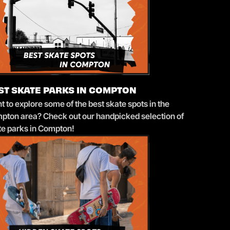
ST SKATE PARKS IN COMPTON
 to explore some of the best skate spots in the
pton area? Check out our handpicked selection of
te parks in Compton!