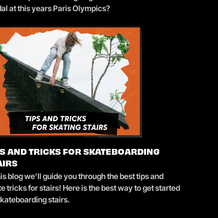
al at this years Paris Olympics?
PS AND TRICKS FOR SKATEBOARDING
AIRS
his blog we’ll guide you through the best tips and
e tricks for stairs! Here is the best way to get started
skateboarding stairs.