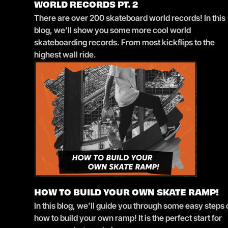
WORLD RECORDS PT. 2
There are over 200 skateboard world records! In this
blog, we’ll show you some more cool world
skateboarding records. From most kickflips to the
highest wall ride.
HOW TO BUILD YOUR OWN SKATE RAMP!
In this blog, we’ll guide you through some easy steps
how to build your own ramp! It is the perfect start for