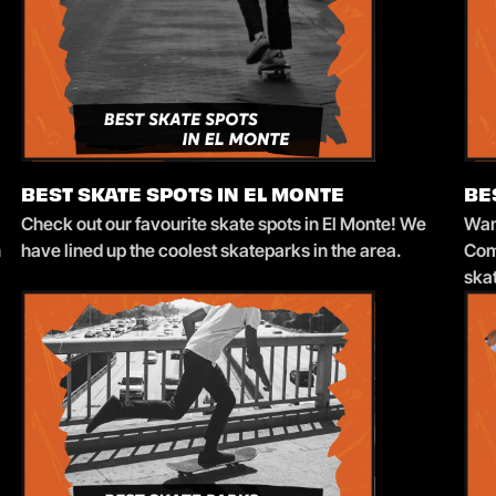
BEST SKATE SPOTS IN EL MONTE
BE
Check out our favourite skate spots in El Monte! We
Want
n
have lined up the coolest skateparks in the area.
Com
ska