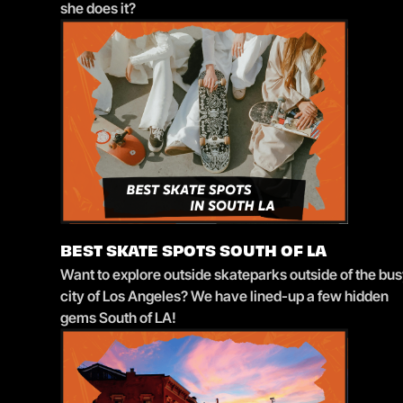
she does it?
BEST SKATE SPOTS SOUTH OF LA
Want to explore outside skateparks outside of the bu
city of Los Angeles? We have lined-up a few hidden
gems South of LA!