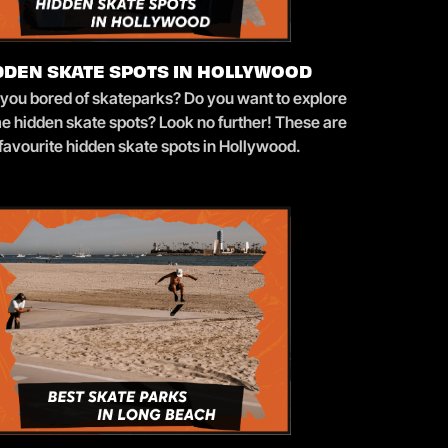
DDEN SKATE SPOTS IN HOLLYWOOD
 you bored of skateparks? Do you want to explore
e hidden skate spots? Look no further! These are
favourite hidden skate spots in Hollywood.