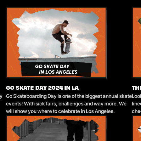
GO SKATE DAY 2024 IN LA
TH
sy
Go Skateboarding Day is one of the biggest annual skate
Loo
events! With sick fairs, challenges and way more. We
lin
will show you where to celebrate in Los Angeles.
che