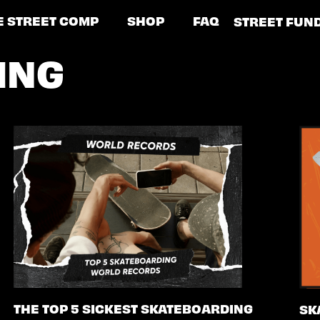
E STREET COMP
SHOP
FAQ
STREET FUN
ING
THE TOP 5 SICKEST SKATEBOARDING
SK