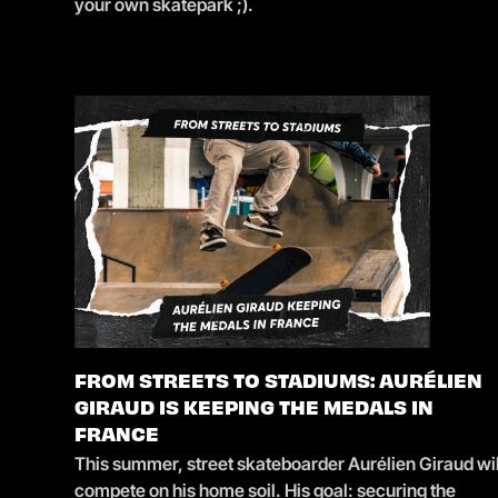
your own skatepark ;).
FROM STREETS TO STADIUMS: AURÉLIEN
GIRAUD IS KEEPING THE MEDALS IN
FRANCE
This summer, street skateboarder Aurélien Giraud wil
compete on his home soil. His goal: securing the