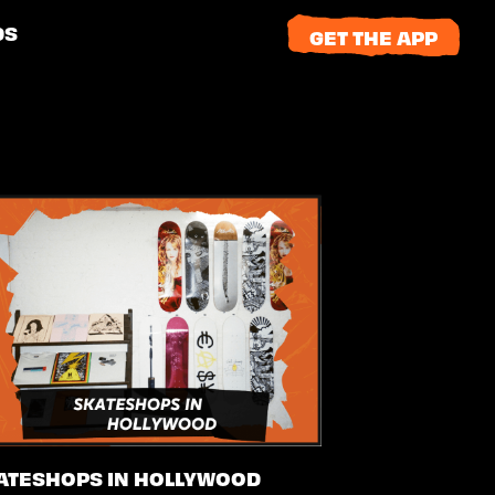
DS
GET THE APP
ATESHOPS IN HOLLYWOOD