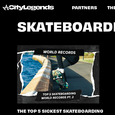
PARTNERS
TH
SKATEBOARD
THE TOP 5 SICKEST SKATEBOARDING