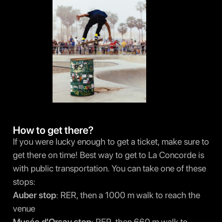
How to get there?
If you were lucky enough to get a ticket, make sure to
get there on time! Best way to get to La Concorde is
with public transportation. You can take one of these
stops:
Auber stop
: RER, then a 1000 m walk to reach the
venue
Musée d'Orsay stop
: RER, then 660 m walk to