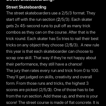
Street Skateboarding
The street skateboarders use a 2/5/3 format. They
start off with the run section (
2
/5/3). Each skater
gets 2x 45-second runs to pull off as many trick
combos as they can on the course. After that is the
trick round. Each skater has 5x tries to nail their best
tricks on any object they choose (2/
5
/3). A new rule
this year is that each skateboarder can choose to
scrap one skill. That way if they’re not happy about
their performance, they still have a chance!
The jury then rates every run and trick from 0 to 100.
They’ll get judged on skills, creativity and overall
form. From those runs and tricks, the highest 3
scores are picked (2/5/
3
). One of those has to be
from the run section. Add these up, and there is your
score! The street course is made of flat concrete. It is