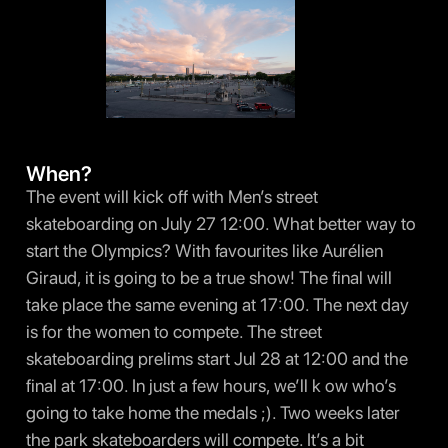
When?
The event will kick off with Men’s street
skateboarding on July 27 12:00. What better way to
start the Olympics? With favourites like Aurélien
Giraud, it is going to be a true show! The final will
take place the same evening at 17:00. The next day
is for the women to compete. The street
skateboarding prelims start Jul 28 at 12:00 and the
final at 17:00. In just a few hours, we’ll k ow who’s
going to take home the medals ;). Two weeks later
the park skateboarders will compete. It’s a bit