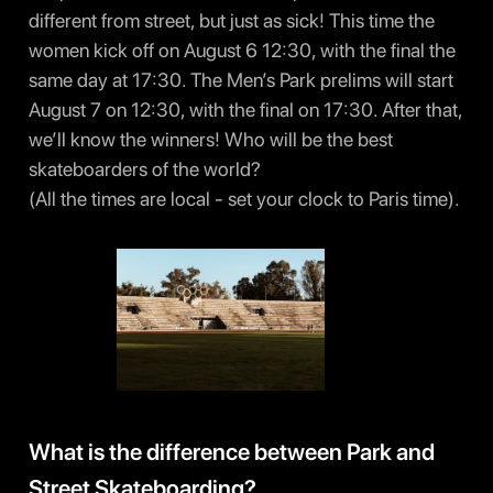
different from street, but just as sick! This time the
women kick off on August 6 12:30, with the final the
same day at 17:30. The Men’s Park prelims will start
August 7 on 12:30, with the final on 17:30. After that,
we’ll know the winners! Who will be the best
skateboarders of the world?
(All the times are local - set your clock to Paris time).
What is the difference between Park and
Street Skateboarding?