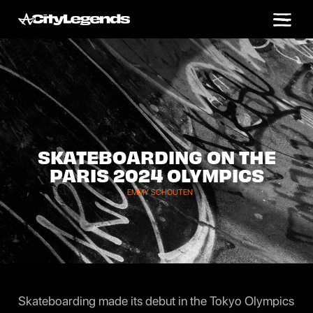
SKATEBOARDING ON THE
PARIS 2024 OLYMPICS
EMMY SCHOUTEN
Skateboarding made its debut in the Tokyo Olympics