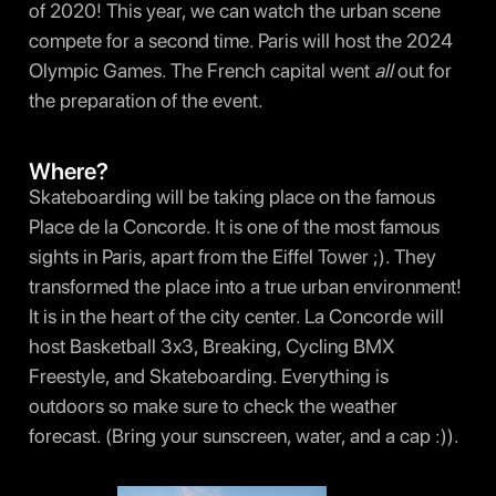
of 2020! This year, we can watch the urban scene
compete for a second time. Paris will host the 2024
Olympic Games. The French capital went
all
out for
the preparation of the event.
Where?
Skateboarding will be taking place on the famous
Place de la Concorde. It is one of the most famous
sights in Paris, apart from the Eiffel Tower ;). They
transformed the place into a true urban environment!
It is in the heart of the city center. La Concorde will
host Basketball 3x3, Breaking, Cycling BMX
Freestyle, and Skateboarding. Everything is
outdoors so make sure to check the weather
forecast. (Bring your sunscreen, water, and a cap :)).