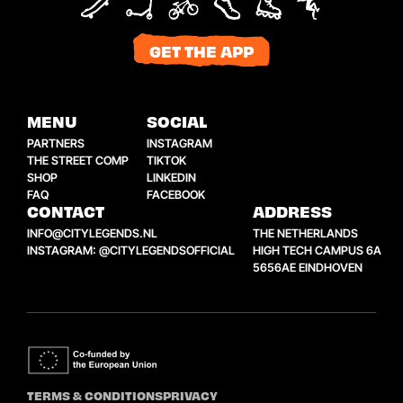
GET THE APP
MENU
SOCIAL
PARTNERS
INSTAGRAM
THE STREET COMP
TIKTOK
SHOP
LINKEDIN
FAQ
FACEBOOK
CONTACT
ADDRESS
INFO@CITYLEGENDS.NL
THE NETHERLANDS
INSTAGRAM: @CITYLEGENDSOFFICIAL
HIGH TECH CAMPUS 6A
5656AE EINDHOVEN
TERMS & CONDITIONS
PRIVACY