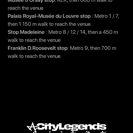
reach the venue
Palais Royal-Musée du Louvre stop
: Metro 1 / 7,
then 1 150 m walk to reach the venue
Stop Madeleine
: Metro 8 / 12 / 14, then a 450 m
walk to reach the venue
Franklin D.Roosevelt stop
: Metro 9, then 700 m
walk to reach the venue