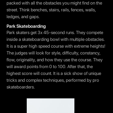
packed with all the obstacles you might find on the
street. Think benches, stairs, rails, fences, walls,
ledges, and gaps.
Park Skateboarding
Park skaters get 3x 45-second runs. They compete
inside a skateboarding bowl with multiple obstacles.
It is a super high speed course with extreme heights!
The judges will look for style, difficulty, constancy,
flow, originality, and how they use the course. They
will award points from 0 to 100. After that, the
highest score will count. It is a sick show of unique
tricks and complex techniques, performed by pro
skateboarders.