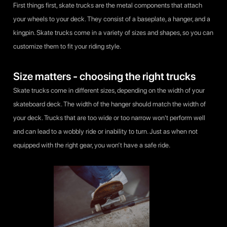
First things first, skate trucks are the metal components that attach
your wheels to your deck. They consist of a baseplate, a hanger, and a
kingpin. Skate trucks come in a variety of sizes and shapes, so you can
customize them to fit your riding style.
Size matters - choosing the right trucks
Skate trucks come in different sizes, depending on the width of your
skateboard deck. The width of the hanger should match the width of
your deck. Trucks that are too wide or too narrow won't perform well
and can lead to a wobbly ride or inability to turn. Just as when not
equipped with the right gear, you won’t have a safe ride.