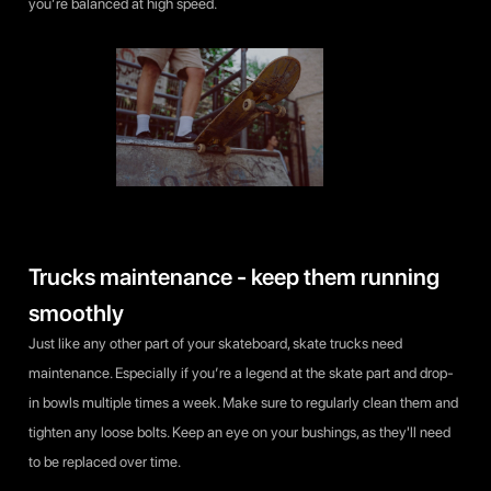
you’re balanced at high speed.
Trucks maintenance - keep them running
smoothly
Just like any other part of your skateboard, skate trucks need
maintenance. Especially if you’re a legend at the skate part and drop-
in bowls multiple times a week. Make sure to regularly clean them and
tighten any loose bolts. Keep an eye on your bushings, as they'll need
to be replaced over time.