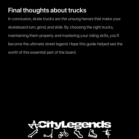
Final thoughts about trucks
In conclusion, skate trucks are the unsung heroes that make your
skateboard turn, grind, and slide. By choosing the right trucks,
maintaining them properly and mastering your riding skills, you'll
become the ultimate street legend. Hope this guide helped see the
worth of this essential part of the board.