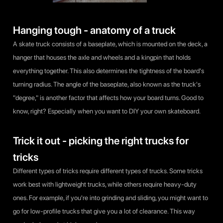
Hanging tough - anatomy of a truck
A skate truck consists of a baseplate, which is mounted on the deck, a
hanger that houses the axle and wheels and a kingpin that holds
everything together. This also determines the tightness of the board's
turning radius. The angle of the baseplate, also known as the truck's
"degree," is another factor that affects how your board turns. Good to
know, right? Especially when you want to DIY your own skateboard.
Trick it out - picking the right trucks for
tricks
Different types of tricks require different types of trucks. Some tricks
work best with lightweight trucks, while others require heavy-duty
ones. For example, if you're into grinding and sliding, you might want to
go for low-profile trucks that give you a lot of clearance. This way