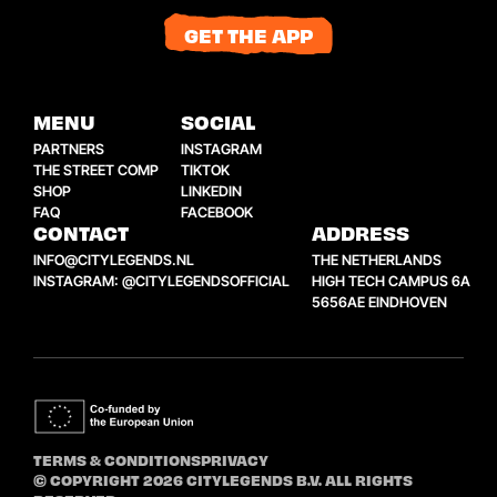
GET THE APP
MENU
SOCIAL
PARTNERS
INSTAGRAM
THE STREET COMP
TIKTOK
SHOP
LINKEDIN
FAQ
FACEBOOK
CONTACT
ADDRESS
INFO@CITYLEGENDS.NL
THE NETHERLANDS
INSTAGRAM: @CITYLEGENDSOFFICIAL
HIGH TECH CAMPUS 6A
5656AE EINDHOVEN
TERMS & CONDITIONS
PRIVACY
© COPYRIGHT 2026 CITYLEGENDS B.V. ALL RIGHTS