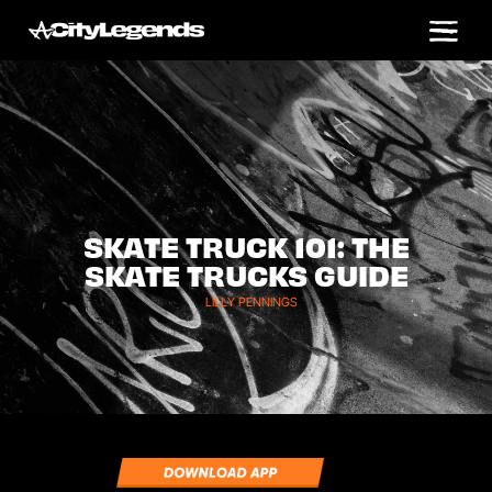
SKATE TRUCK 101: THE
SKATE TRUCKS GUIDE
LILLY PENNINGS