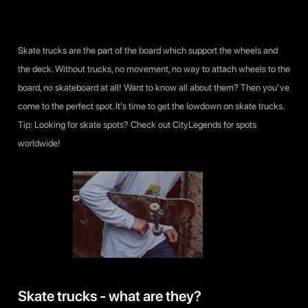
Skate trucks are the part of the board which support the wheels and
the deck. Without trucks, no movement, no way to attach wheels to the
board, no skateboard at all! Want to know all about them? Then you’ve
come to the perfect spot. It's time to get the lowdown on skate trucks.
Tip: Looking for skate spots? Check out CityLegends for spots
worldwide!
Skate trucks - what are they?