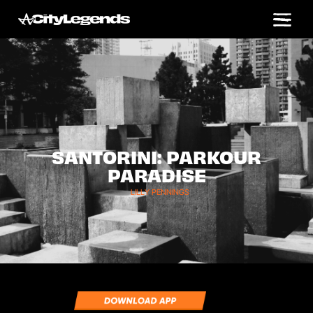
SANTORINI: PARKOUR
PARADISE
LILLY PENNINGS