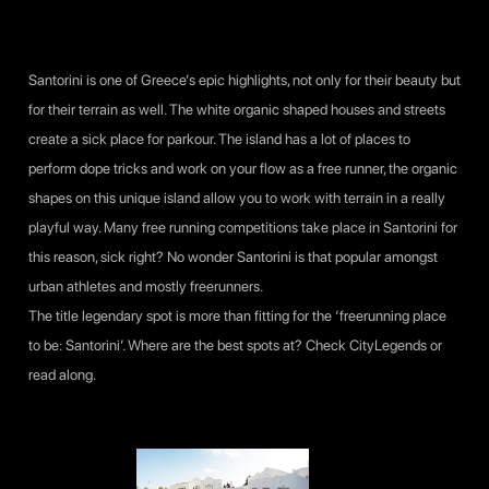
Santorini is one of Greece’s epic highlights, not only for their beauty but
for their terrain as well. The white organic shaped houses and streets
create a sick place for parkour. The island has a lot of places to
perform dope tricks and work on your flow as a free runner, the organic
shapes on this unique island allow you to work with terrain in a really
playful way. Many free running competitions take place in Santorini for
this reason, sick right? No wonder Santorini is that popular amongst
urban athletes and mostly freerunners.
The title legendary spot is more than fitting for the ‘freerunning place
to be: Santorini’. Where are the best spots at? Check
CityLegends
or
read along.