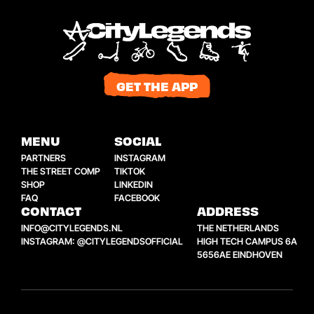
GET THE APP
MENU
SOCIAL
PARTNERS
INSTAGRAM
THE STREET COMP
TIKTOK
SHOP
LINKEDIN
FAQ
FACEBOOK
CONTACT
ADDRESS
INFO@CITYLEGENDS.NL
THE NETHERLANDS
INSTAGRAM: @CITYLEGENDSOFFICIAL
HIGH TECH CAMPUS 6A
5656AE EINDHOVEN