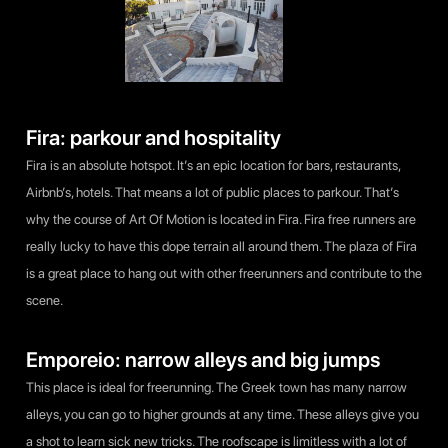
Fira: parkour and hospitality
Fira is an absolute hotspot. It’s an epic location for bars, restaurants,
Airbnb’s, hotels. That means a lot of public places to parkour. That’s
why the course of Art Of Motion is located in Fira. Fira free runners are
really lucky to have this dope terrain all around them. The plaza of Fira
is a great place to hang out with other freerunners and contribute to the
scene.
Emporeio: narrow alleys and big jumps
This place is ideal for freerunning. The Greek town has many narrow
alleys, you can go to higher grounds at any time. These alleys give you
a shot to learn sick new tricks. The roofscape is limitless with a lot of