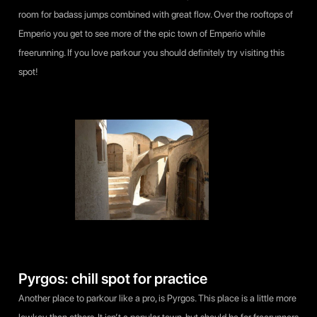
room for badass jumps combined with great flow. Over the rooftops of
Emperio you get to see more of the epic town of Emperio while
freerunning. If you love parkour you should definitely try visiting this
spot!
Pyrgos: chill spot for practice
Another place to parkour like a pro, is Pyrgos. This place is a little more