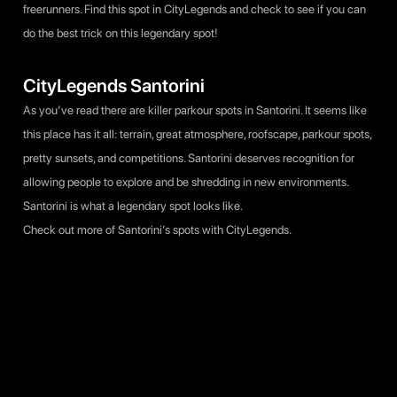
freerunners. Find this spot in CityLegends and check to see if you can
do the best trick on this legendary spot!
CityLegends Santorini
As you’ve read there are killer parkour spots in Santorini. It seems like
this place has it all: terrain, great atmosphere, roofscape, parkour spots,
pretty sunsets, and competitions. Santorini deserves recognition for
allowing people to explore and be shredding in new environments.
Santorini is what a legendary spot looks like.
Check out more
of Santorini’s spots with CityLegends.