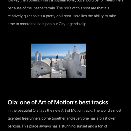
lowkey than others. It isn’t a popular town, but should be for freerunners
because of the insane terrain. The pro’s of this spot are that it’s
relatively quiet so it’s a pretty chill spot. Here lies the ability to take
time to record the best parkour CityLegends clip.
Oia: one of Art of Motion’s best tracks
In the beautiful Oia lays the new Art of Motion track. The world's most
talented freerunners come together and everyone has a blast over
parkour. This place always has a stunning sunset and a ton of