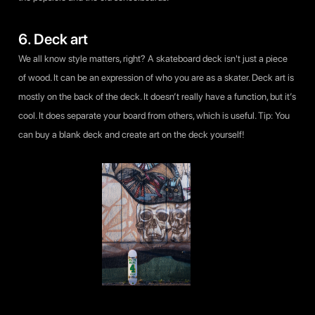
6. Deck art
We all know style matters, right? A skateboard deck isn't just a piece
of wood. It can be an expression of who you are as a skater. Deck art is
mostly on the back of the deck. It doesn’t really have a function, but it’s
cool. It does separate your board from others, which is useful. Tip: You
can buy a blank deck and create art on the deck yourself!