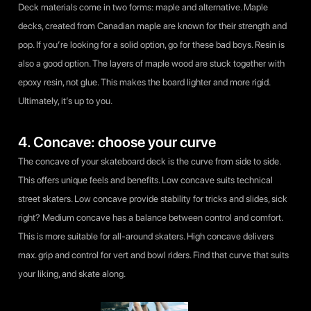
Deck materials come in two forms: maple and alternative. Maple
decks, created from Canadian maple are known for their strength and
pop. If you’re looking for a solid option, go for these bad boys. Resin is
also a good option. The layers of maple wood are stuck together with
epoxy resin, not glue. This makes the board lighter and more rigid.
Ultimately, it’s up to you.
4. Concave: choose your curve
The concave of your skateboard deck is the curve from side to side.
This offers unique feels and benefits. Low concave suits technical
street skaters. Low concave provide stability for tricks and slides, sick
right? Medium concave has a balance between control and comfort.
This is more suitable for all-around skaters. High concave delivers
max. grip and control for vert and bowl riders. Find that curve that suits
your liking, and skate along.