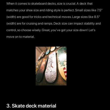
When it comes to skateboard decks, size is crucial. A deck that
matches your shoe size and riding style is perfect. Small sizes like 7.5"
(width) are good for tricks and technical moves. Large sizes like 8.5"
(width) are for cruising and ramps. Deck size can impact stability and
control, so choose wisely. Great, you’ve got your size down! Let’s
move on to material.
3. Skate deck material