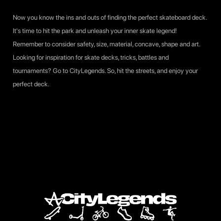
Now you know the ins and outs of finding the perfect skateboard deck.
It's time to hit the park and unleash your inner skate legend!
Remember to consider safety, size, material, concave, shape and art.
Looking for inspiration for skate decks, tricks, battles and
tournaments? Go to CityLegends. So, hit the streets, and enjoy your
perfect deck.