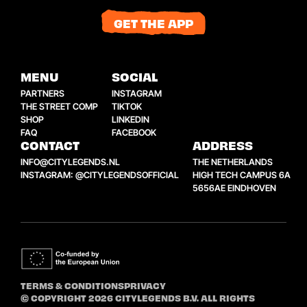
GET THE APP
MENU
SOCIAL
PARTNERS
INSTAGRAM
THE STREET COMP
TIKTOK
SHOP
LINKEDIN
FAQ
FACEBOOK
CONTACT
ADDRESS
INFO@CITYLEGENDS.NL
THE NETHERLANDS
INSTAGRAM: @CITYLEGENDSOFFICIAL
HIGH TECH CAMPUS 6A
5656AE EINDHOVEN
TERMS & CONDITIONS
PRIVACY
© COPYRIGHT 2026 CITYLEGENDS B.V. ALL RIGHTS