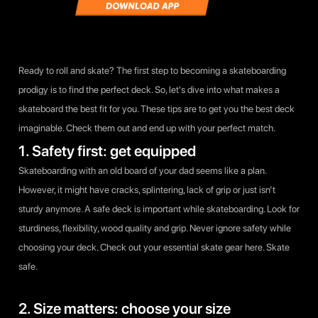
Ready to roll and skate? The first step to becoming a skateboarding
prodigy is to find the perfect deck. So, let's dive into what makes a
skateboard the best fit for you. These tips are to get you the best deck
imaginable. Check them out and end up with your perfect match.
1. Safety first: get equipped
Skateboarding with an old board of your dad seems like a plan.
However, it might have cracks, splintering, lack of grip or just isn’t
sturdy anymore. A safe deck is important while skateboarding. Look for
sturdiness, flexibility, wood quality and grip. Never ignore safety while
choosing your deck. Check out your essential skate gear here. Skate
safe.
2. Size matters: choose your size