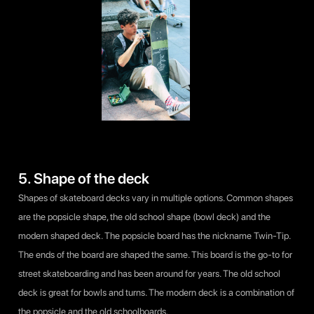
5. Shape of the deck
Shapes of skateboard decks vary in multiple options. Common shapes
are the popsicle shape, the old school shape (bowl deck) and the
modern shaped deck. The popsicle board has the nickname Twin-Tip.
The ends of the board are shaped the same. This board is the go-to for
street skateboarding and has been around for years. The old school
deck is great for bowls and turns. The modern deck is a combination of
the popsicle and the old schoolboards.