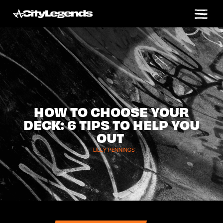
HOW TO CHOOSE YOUR
DECK: 6 TIPS TO HELP YOU
OUT
LILLY PENNINGS