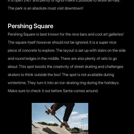
It is open 24/7 and plenty of lights make it possible to skate all-day.
The park is an absolute must visit downtown!
Pershing Square
Pershing Square is best known for the nice bars and cool art galleries!
The square itself however should not be ignored. It is a super nice
piece of concrete to explore. The layout is set up with stairs on the side
and round ledges in the middle. There are also plenty of rails to go
about. This spot boosts the creativity of street skating and challenges
skaters to think outside the box! The spot is not available during
wintertime. They turn it into an ice-skating ring during the holidays.
Make sure to check it out before Santa comes around.