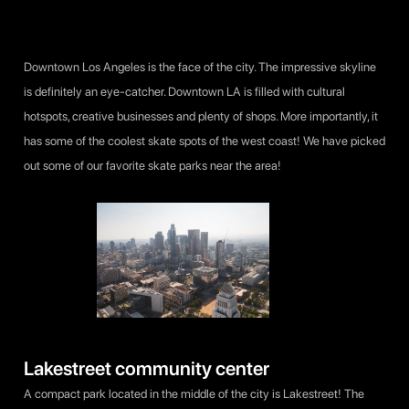
Downtown Los Angeles is the face of the city. The impressive skyline
is definitely an eye-catcher. Downtown LA is filled with cultural
hotspots, creative businesses and plenty of shops. More importantly, it
has some of the coolest skate spots of the west coast! We have picked
out some of our favorite skate parks near the area!
Lakestreet community center
A compact park located in the middle of the city is Lakestreet! The