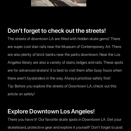
Don’t forget to check out the streets!
The streets of downtown LA are filled with hidden skate gems! There
are super cool stair rails near the Museum of Contemporary Art. There
are also plenty of brick banks near the parks downtown. Near the Los
Angeles library are also a variety of stairs, ledges and rails. These spots
are for advanced skaters! It is best to visit them after busy hours when
there aren’t bystanders in the way. Always prioritize safety first!
Tip: Before you explore the streets of Downtown LA, check out
this
article
on safety!
Explore Downtown Los Angeles!
There you have it! Our favorite skate spots in Downtown LA. Get your
skateboard, protective gear and explore it yourself! Don’t forget to post