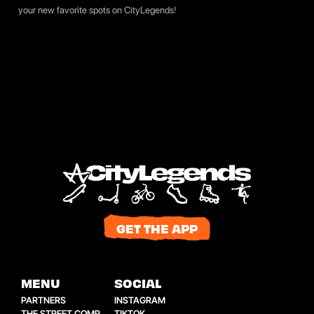
your new favorite spots on
CityLegends
!
GET THE APP
MENU
SOCIAL
PARTNERS
INSTAGRAM
THE STREET COMP
TIKTOK