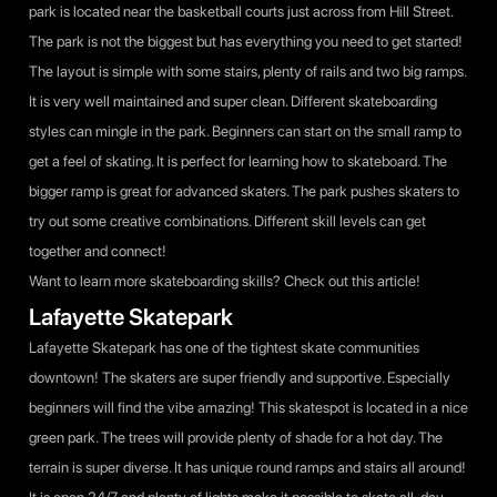
park is located near the basketball courts just across from Hill Street.
The park is not the biggest but has everything you need to get started!
The layout is simple with some stairs, plenty of rails and two big ramps.
It is very well maintained and super clean. Different skateboarding
styles can mingle in the park. Beginners can start on the small ramp to
get a feel of skating. It is perfect for learning how to skateboard. The
bigger ramp is great for advanced skaters. The park pushes skaters to
try out some creative combinations. Different skill levels can get
together and connect!
Want to learn more skateboarding skills? Check out
this article
!
Lafayette Skatepark
Lafayette Skatepark has one of the tightest skate communities
downtown! The skaters are super friendly and supportive. Especially
beginners will find the vibe amazing! This skatespot is located in a nice
green park. The trees will provide plenty of shade for a hot day. The
terrain is super diverse. It has unique round ramps and stairs all around!