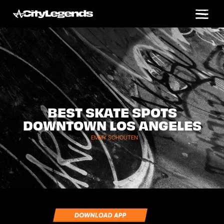
BEST SKATE SPOTS
DOWNTOWN LOS ANGELES
EMMY SCHOUTEN