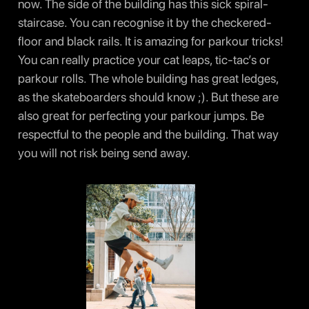
now. The side of the building has this sick spiral-
staircase. You can recognise it by the checkered-
floor and black rails. It is amazing for parkour tricks!
You can really practice your cat leaps, tic-tac’s or
parkour rolls. The whole building has great ledges,
as the skateboarders should know ;). But these are
also great for perfecting your parkour jumps. Be
respectful to the people and the building. That way
you will not risk being send away.