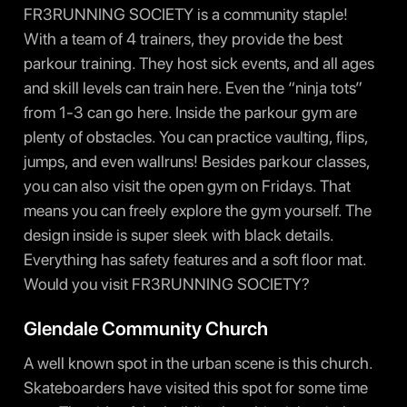
FR3RUNNING SOCIETY is a community staple!
With a team of 4 trainers, they provide the best
parkour training. They host sick events, and all ages
and skill levels can train here. Even the “ninja tots”
from 1-3 can go here. Inside the parkour gym are
plenty of obstacles. You can practice vaulting, flips,
jumps, and even wallruns! Besides parkour classes,
you can also visit the open gym on Fridays. That
means you can freely explore the gym yourself. The
design inside is super sleek with black details.
Everything has safety features and a soft floor mat.
Would you visit FR3RUNNING SOCIETY?
Glendale Community Church
A well known spot in the urban scene is this church.
Skateboarders have visited this spot for some time