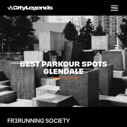
BEST PARKOUR SPOTS
GLENDALE
EMMY SCHOUTEN
FR3RUNNING SOCIETY