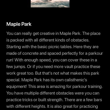
Maple Park
You can really get creative in Maple Park. The place
is packed with all different kinds of obstacles.
Starting with the basic picnic tables. Here they are
made of concrete and spaced perfectly for a parkour
run! With enough speed, you can cover these in a
few jumps. Or if you need more vault practice these
work great too. But that’s not what makes this park
special. Maple Park has its own calisthenic’s
equipment! This area is amazing for parkour training.
You have multiple different obstacles were you can
practice tricks or built strength. There are a few bars
with different heights. It is also great for practicing