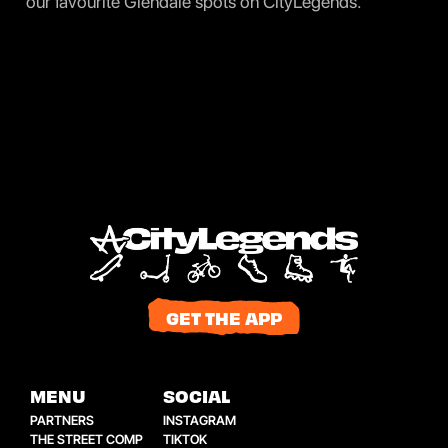
our favourite Glendale spots on
CityLegends
.
GET THE APP
MENU
SOCIAL
PARTNERS
INSTAGRAM
THE STREET COMP
TIKTOK