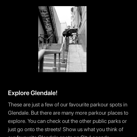
Explore Glendale!
These are just a few of our favourite parkour spots in
Glendale. But there are many more parkour places to
explore. You can check out the other public parks or
just go onto the streets! Show us what you think of