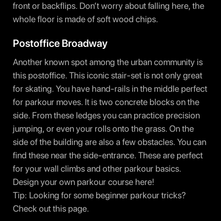
front or backflips. Don’t worry about falling here, the
whole floor is made of soft wood chips.
Postoffice Broadway
Another known spot among the urban community is
this postoffice. This iconic stair-set is not only great
for skating. You have hand-rails in the middle perfect
for parkour moves. It is two concrete blocks on the
side. From these ledges you can practice precision
jumping, or even your rolls onto the grass. On the
side of the building are also a few obstacles. You can
find these near the side-entrance. These are perfect
for your wall climbs and other parkour basics.
Design your own parkour course here!
Tip: Looking for some beginner parkour tricks?
Check out
this page
.