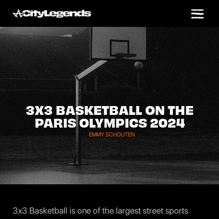
3X3 BASKETBALL ON THE
PARIS OLYMPICS 2024
EMMY SCHOUTEN
3x3 Basketball is one of the largest street sports