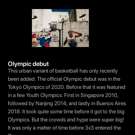
Olympic debut
This urban variant of basketball has only recently
been added. The official Olympic debut was in the
Tokyo Olympics of 2020. Before that it was featured
in a few Youth Olympics. First in Singapore 2010,
followed by Nanjing 2014, and lastly in Buenos Aires
2018. It took quite some time before it got to the big
Olympics. But the crowds and hype were super big!
It was only a matter of time before 3x3 entered the