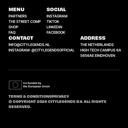
MENU
SOCIAL
PARTNERS
INSTAGRAM
THE STREET COMP
TIKTOK
SHOP
LINKEDIN
FAQ
FACEBOOK
CONTACT
ADDRESS
INFO@CITYLEGENDS.NL
THE NETHERLANDS
INSTAGRAM: @CITYLEGENDSOFFICIAL
HIGH TECH CAMPUS 6A
5656AE EINDHOVEN
TERMS & CONDITIONS
PRIVACY
© COPYRIGHT 2026 CITYLEGENDS B.V. ALL RIGHTS
RESERVED.