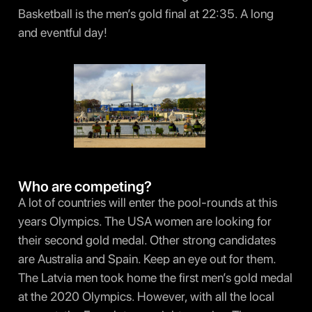
Basketball is the men’s gold final at 22:35. A long
and eventful day!
Who are competing?
A lot of countries will enter the pool-rounds at this
years Olympics. The USA women are looking for
their second gold medal. Other strong candidates
are Australia and Spain. Keep an eye out for them.
The Latvia men took home the first men’s gold medal
at the 2020 Olympics. However, with all the local