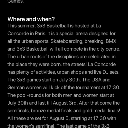
Games.
Where and when?
This summer, 3x3 Basketball is hosted at La
Concorde in Paris. It is a special arena designed for
all the urban sports. Skateboarding, breaking, BMX
and 3x3 Basketball will all compete in the city centre.
The urban roots of the disciplines are celebrated in
the place they were born: the streets! La Concorde
has plenty of activities, urban shops and live DJ sets.
The 3x3 games start on July 30th. The USA and
German women will kick off the tournament at 17:30.
The pool-rounds for both men and women start at
July 30th and last till August 3rd. After that come the
semifinals, bronze medal finals and gold medal finals!
All these are set for August 5, starting at 17:30 with
the women’s semifinal. The last game of the 3x3