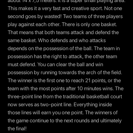
about 14 x 7,5 meters. It is a super small playing area.
This makes it a very fast and creative sport. Not one
second goes by wasted! Two teams of three players
play against each other. There is only one basket.
That means that both teams attack and defend the
same basket. Who defends and who attacks
depends on the possession of the ball. The team in
possession has the right to attack, the other team
must defend. You can clear the ball and win
possession by running towards the arch of the field.
The winner is the first one to reach 21 points, or the
team with the most points after 10 minutes wins. The
three-point line from the traditional basketball court
now serves as two-point line. Everything inside
those lines will earn you one point. The winners of
the game continue to the next rounds and ultimately
the final!