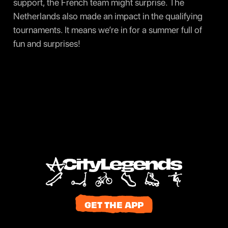
support, the French team might surprise. The
Netherlands also made an impact in the qualifying
tournaments. It means we’re in for a summer full of
fun and surprises!
GET THE APP