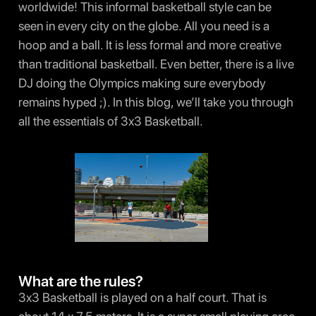
worldwide! This informal basketball style can be
seen in every city on the globe. All you need is a
hoop and a ball. It is less formal and more creative
than traditional basketball. Even better, there is a live
DJ doing the Olympics making sure everybody
remains hyped ;). In this blog, we’ll take you through
all the essentials of 3x3 Basketball.
What are the rules?
3x3 Basketball is played on a half court. That is